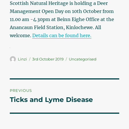
Scottish Natural Heritage is holding a Deer
Management Open Day on 10th October from
11.00 am -4.30pm at Beinn Eighe Office at the
Anancaun Field Station, Kinlochewe. All
welcome.
Details can be found here.
Author
Linzi
Posted
3rd October 2019
Categories
Uncategorised
on
Post
PREVIOUS
navigation
Ticks and Lyme Disease
Previous
post: