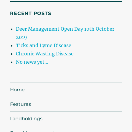
RECENT POSTS
Deer Management Open Day 10th October
2019
Ticks and Lyme Disease
Chronic Wasting Disease
No news yet…
Home
Features
Landholdings