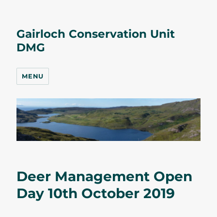
Gairloch Conservation Unit
DMG
MENU
Deer Management Open
Day 10th October 2019