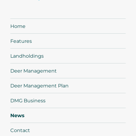
Home
Features
Landholdings
Deer Management
Deer Management Plan
DMG Business
News
Contact