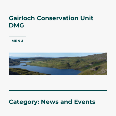
Gairloch Conservation Unit
DMG
MENU
Category:
News and Events