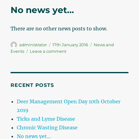
No news yet…
There are no other news posts to show.
Author
administrator
Posted
17th January 2016
Categories
News and
on
Events
Leave a comment
on
No
news
yet…
RECENT POSTS
Deer Management Open Day 10th October
2019
Ticks and Lyme Disease
Chronic Wasting Disease
No news yet…