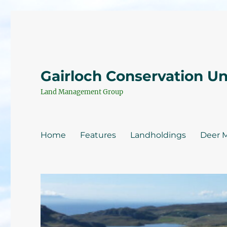
Gairloch Conservation U
Land Management Group
Home
Features
Landholdings
Deer 