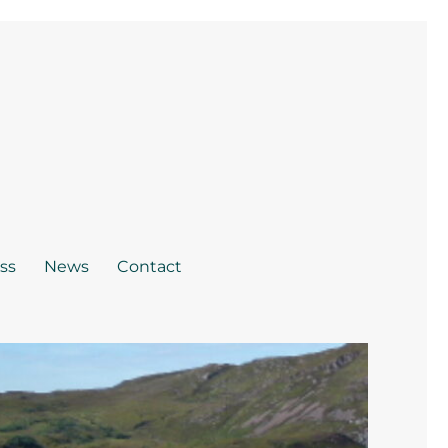
ss
News
Contact