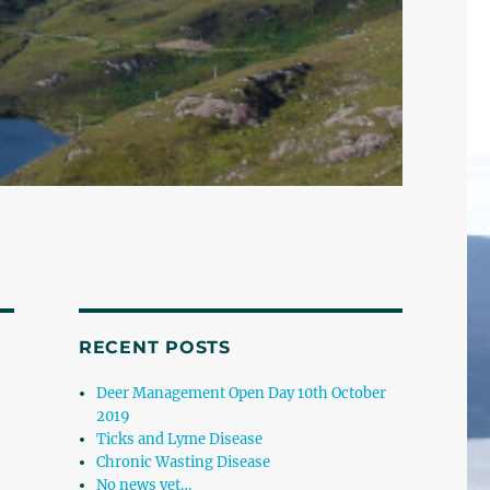
RECENT POSTS
Deer Management Open Day 10th October
2019
Ticks and Lyme Disease
Chronic Wasting Disease
No news yet…