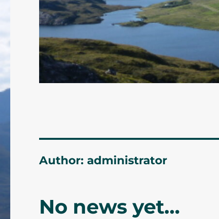
Author:
administrator
No news yet…