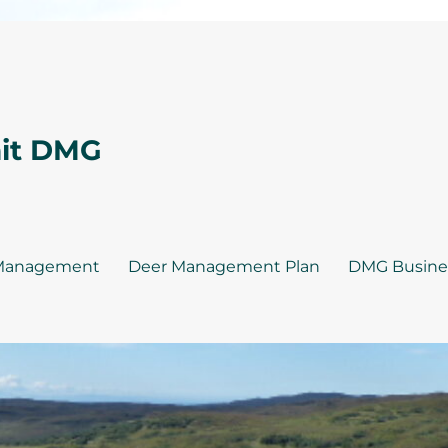
nit DMG
Management
Deer Management Plan
DMG Busine